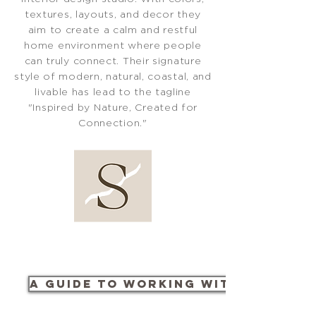
textures, layouts, and decor they
aim to create a calm and restful
home environment where people
can truly connect. Their signature
style of modern, natural, coastal, and
livable has lead to the tagline
"Inspired by Nature, Created for
Connection."
A Guide to Working with Us