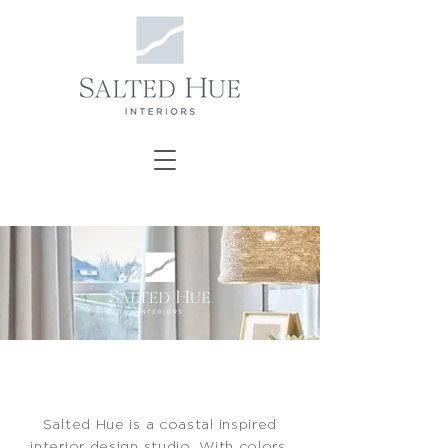
Salted Hue is a coastal inspired
interior design studio. With colors,