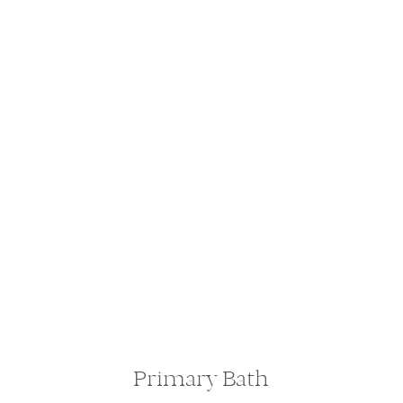
Primary Bath