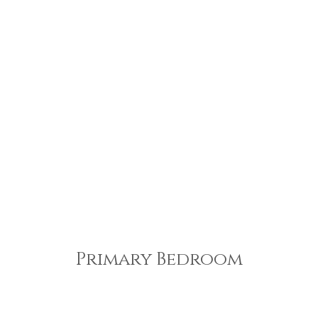
Primary Bedroom