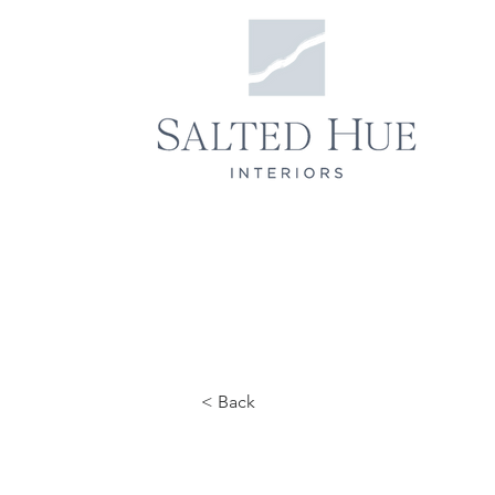
< Back