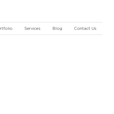
rtfolio
Services
Blog
Contact Us