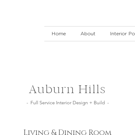
Home
About
Interior Po
Auburn Hills
- Full Service Interior Design + Build -
Living & Dining Room