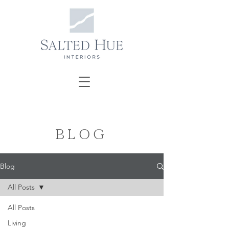
BLOG
Blog
All Posts
All Posts
Living