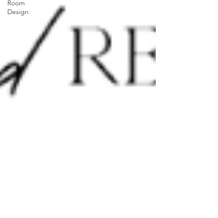
Room
Design