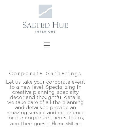
Corporate Gatherings
Let us take your corporate event
to a new level! Specializing in
creative planning, specialty
decor, and thoughtful details,
we take care of all the planning
and details to provide an
amazing service and experience
for our corporate clients, teams,
Please visit our
and their guests.