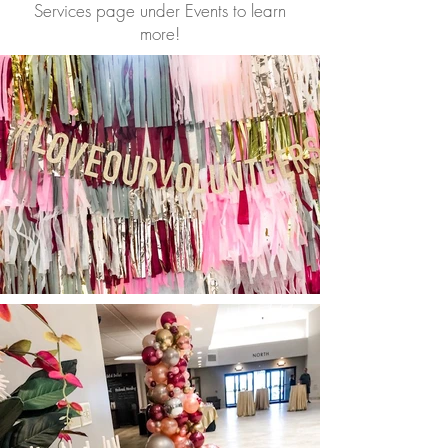
Services page under Events to learn
more!