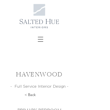
HAVENWOOD
- Full Service Interior Design -
< Back