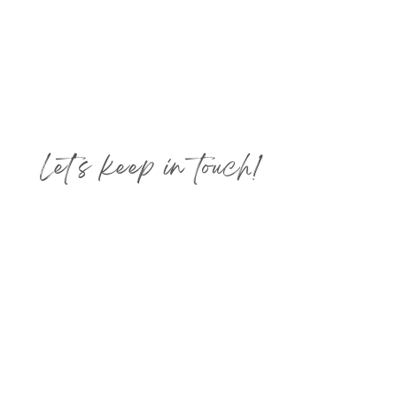
Let's keep in touch!