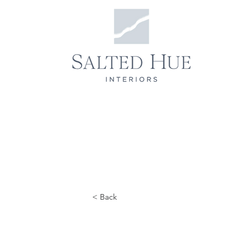
< Back