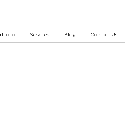
rtfolio
Services
Blog
Contact Us