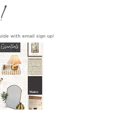
!
uide with email sign up!