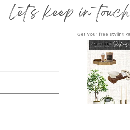
Let's keep in touch
Get your free styling g