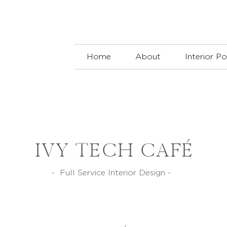
Home
About
Interior Po
IVY TECH CAFÉ
- Full Service Interior Design -