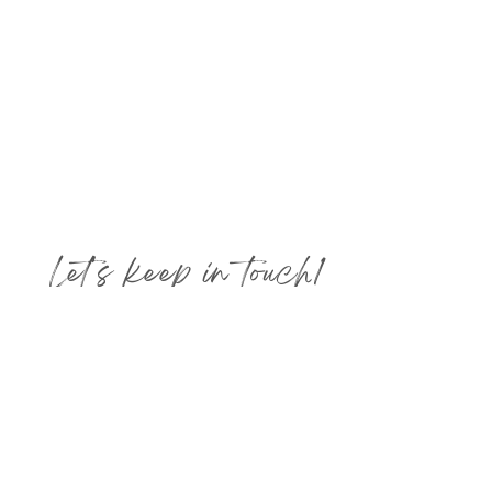
Let's keep in touch!