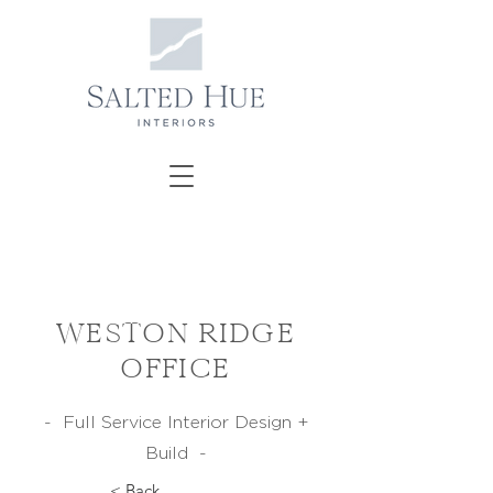
WESTON RIDGE
OFFICE
- Full Service Interior Design +
Build -
< Back