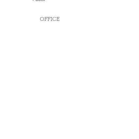
OFFICE