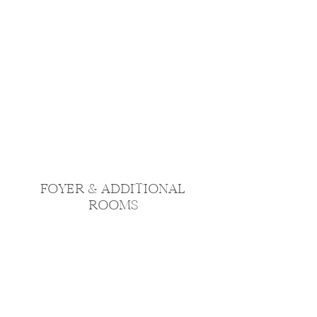
FOYER & ADDITIONAL
ROOMS