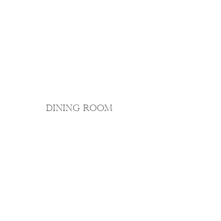
DINING ROOM