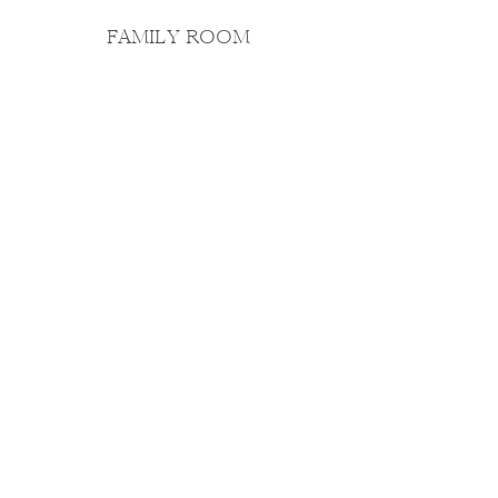
FAMILY ROOM