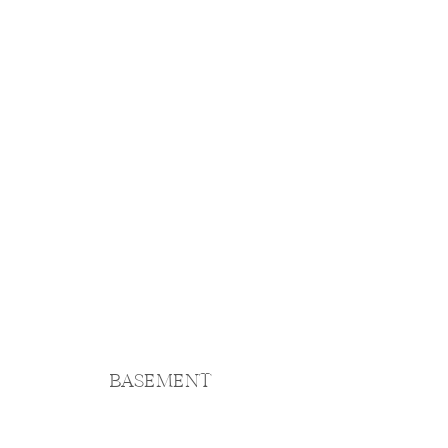
BASEMENT