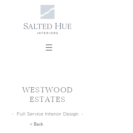
WESTWOOD
ESTATES
- Full Service Interior Design -
< Back