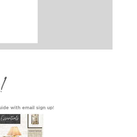
a Gallery
ls Your
!
uide with email sign up!