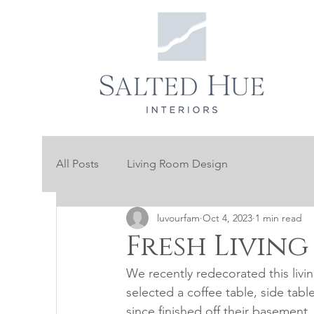
All Posts
Living Room Design
luvourfam
Oct 4, 2023
1 min read
Fresh Livin
We recently redecorated this livin
selected a coffee table, side tabl
since finished off their basement