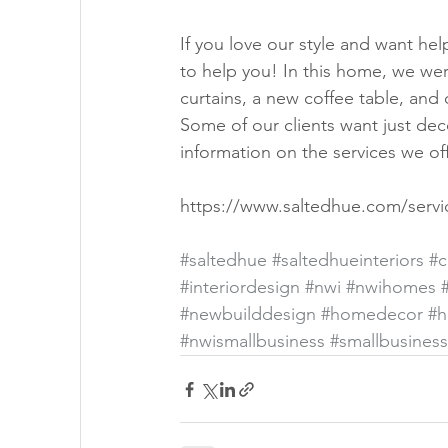
If you love our style and want he
to help you! In this home, we were
curtains, a new coffee table, and
Some of our clients want just de
information on the services we off
https://www.saltedhue.com/servi
#saltedhue
#saltedhueinteriors
#c
#interiordesign
#nwi
#nwihomes
#newbuilddesign
#homedecor
#h
#nwismallbusiness
#smallbusiness