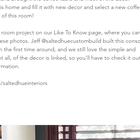
is home and fill it with new decor and select a new coffe
 of this room! 
g room project on our Like To Know page, where you can
hese photos. Jeff @saltedhuecustombuild built this conso
he first time around, and we still love the simple and 
all, of the decor is linked, so you'll have to check it out
rmation. 
/saltedhueinteriors