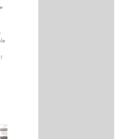
e 
 
le 
! 