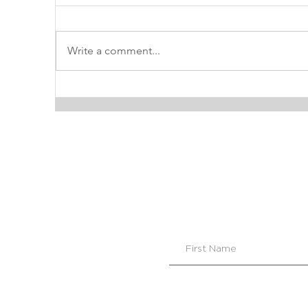
Write a comment...
INTERIOR DESIGN TIP:
P
HOW TO CHOOSE THE
L
PERFECT SOFT WHITE
PAINT