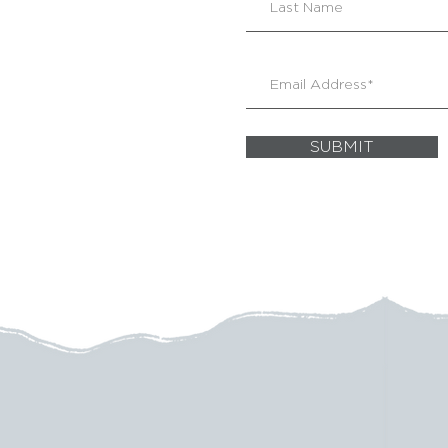
SUBMIT