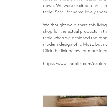
down. We were excited to visit th
table. Scroll for some lovely shots
We thought we'd share this livin
shop for the actual products in t
table when we designed the room t
modern design of it. Most, but not 
Click the link below for more info
https://www.shopltk.com/explore