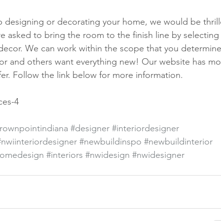
lp designing or decorating your home, we would be thrill
 asked to bring the room to the finish line by selecting
 decor. We can work within the scope that you determine
cor and others want everything new! Our website has mo
er. Follow the link below for more information. 
ces-4
rownpointindiana
#designer
#interiordesigner
#nwiinteriordesigner
#newbuildinspo
#newbuildinterior
omedesign
#interiors
#nwidesign
#nwidesigner