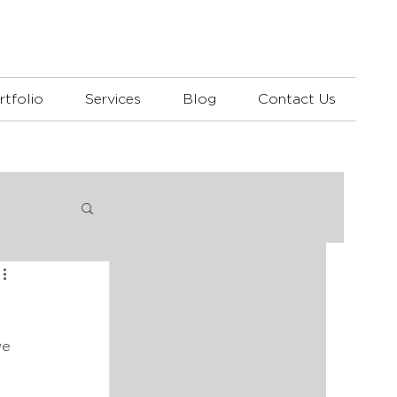
rtfolio
Services
Blog
Contact Us
we 