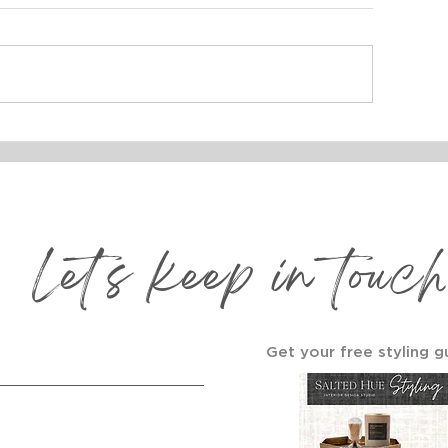
ROJECT REVEAL:
How to Build 
AKEHOUSE DESIGN
Wall That Tel
Story 🖼️
Let's keep in touch
Get your free styling g