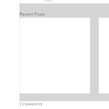
Recent Posts
Comments