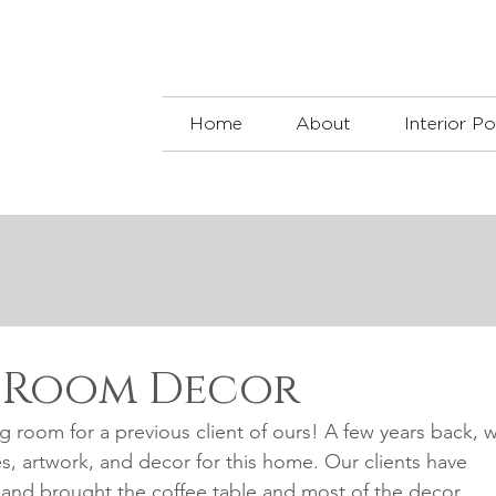
Home
About
Interior Po
g Room Decor
g room for a previous client of ours! A few years back, 
es, artwork, and decor for this home. Our clients have 
, and brought the coffee table and most of the decor 