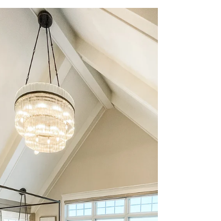
Jan 19, 2024
1 min read
Why Choose Us?
At Salted Hue, we are committed to
delivering exceptional home design that
surpasses your expectations. Our team stays
up-to-date with...