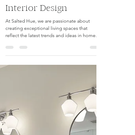
luvourfam
Jan 19, 2024
1 min read
Embrace the Latest
Trends in Home
Renovation and
Interior Design
At Salted Hue, we are passionate about
creating exceptional living spaces that
reflect the latest trends and ideas in home
renovation and...