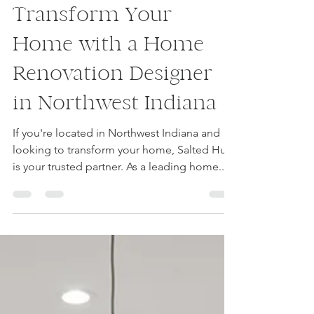
luvourfam
Jan 19, 2024
1 min read
Transform Your
Home with a Home
Renovation Designer
in Northwest Indiana
If you're located in Northwest Indiana and
looking to transform your home, Salted Hue
is your trusted partner. As a leading home...