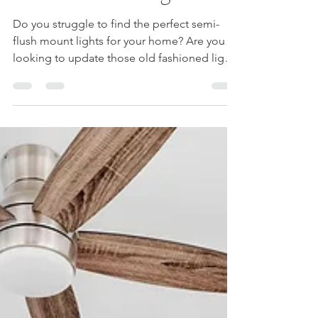
Flush Mount Lights
Do you struggle to find the perfect semi-
flush mount lights for your home? Are you
looking to update those old fashioned lights
in your...