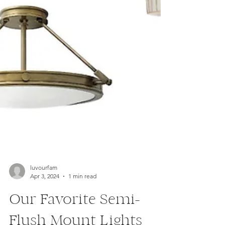
luvourfam
Apr 3, 2024
1 min read
Our Favorite Semi-