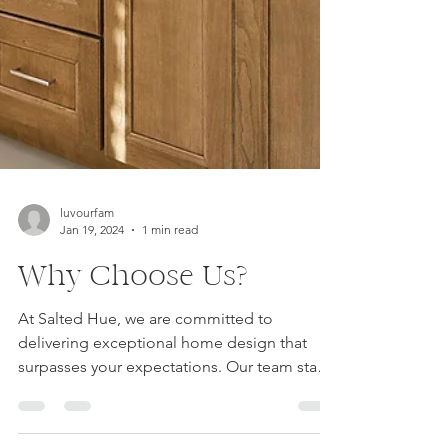
luvourfam