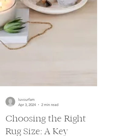
luvourfam
Apr 3, 2024
2 min read