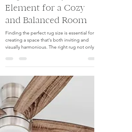
Choosing the Right
Rug Size: A Key
Element for a Cozy
and Balanced Room
Finding the perfect rug size is essential for
creating a space that's both inviting and
visually harmonious. The right rug not only...