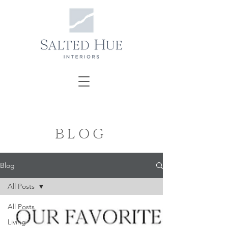
BLOG
Blog
All Posts
All Posts
Living