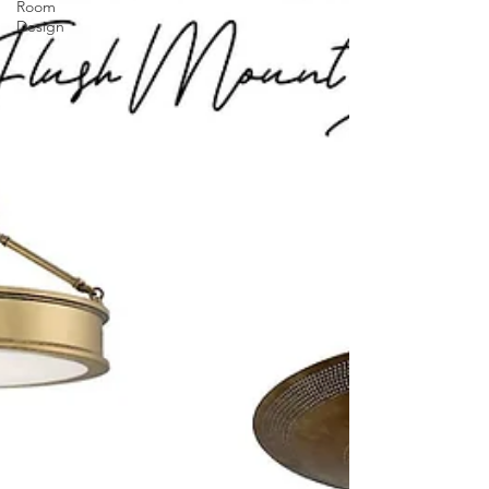
Room
Design