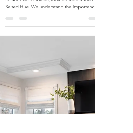
luvourfam
Jan 19, 2024
1 min read
Vacation Home Design
in Northwest Indiana:
Discover Your Dream
Retreat
If you're searching for vacation home design
in Northwest Indiana, look no further than
Salted Hue. We understand the importance
of...