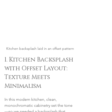
Kitchen backsplash laid in an offset pattern
1. Kitchen Backsplash 
with Offset Layout: 
Texture Meets 
Minimalism
In this modern kitchen, clean, 
monochromatic cabinetry set the tone
—so we needed a backsplash that 