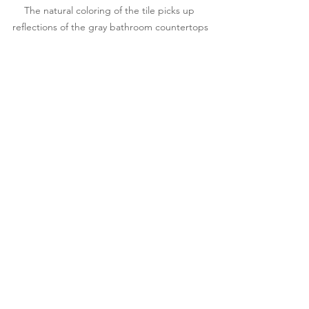
The natural coloring of the tile picks up 
reflections of the gray bathroom countertops