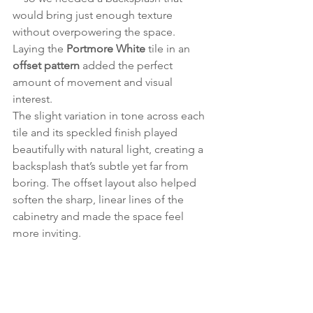
would bring just enough texture 
without overpowering the space. 
Laying the 
Portmore White
 tile in an 
offset pattern
 added the perfect 
amount of movement and visual 
interest.
The slight variation in tone across each 
tile and its speckled finish played 
beautifully with natural light, creating a 
backsplash that’s subtle yet far from 
boring. The offset layout also helped 
soften the sharp, linear lines of the 
cabinetry and made the space feel 
more inviting.