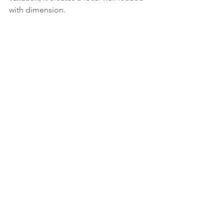
with dimension.