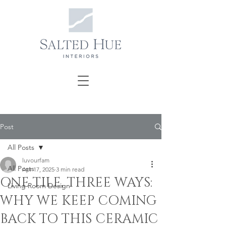
Post
All Posts
luvourfam
All Posts
Apr 17, 2025
3 min read
ONE TILE, THREE WAYS:
Living Room Design
WHY WE KEEP COMING
BACK TO THIS CERAMIC