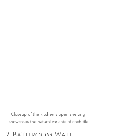
Closeup of the kitchen's open shelving 
showcases the natural variants of each tile
2. Bathroom Wall 