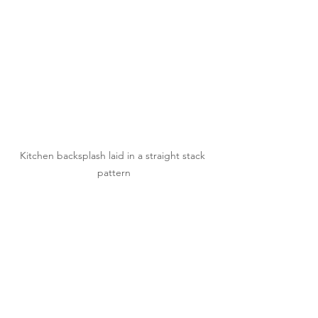
Kitchen backsplash laid in a straight stack 
pattern