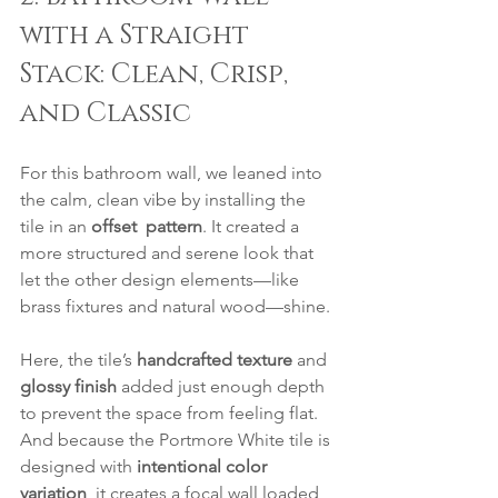
with a Straight 
Stack: Clean, Crisp, 
and Classic
For this bathroom wall, we leaned into 
the calm, clean vibe by installing the 
tile in an 
offset  pattern
. It created a 
more structured and serene look that 
let the other design elements—like 
brass fixtures and natural wood—shine.
Here, the tile’s 
handcrafted texture
 and 
glossy finish
 added just enough depth 
to prevent the space from feeling flat. 
And because the Portmore White tile is 
designed with 
intentional color 
variation
, it creates a focal wall loaded 