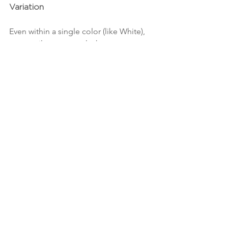
Variation
Even within a single color (like White), 
no two tiles are exactly the same—
making for an effortlessly layered look.
✔️ Ultra-Versatile
Whether it's a kitchen backsplash, 
shower wall, or bathroom feature, this 
tile adapts beautifully to its 
environment.
Whether you’re drawn to the offset 
layout’s casual charm or the straight 
stack’s modern lines, the 
Portmore 
White 4x4 Glossy Ceramic Tile
 proves 
that one tile can wear many hats—and 
look amazing doing it.