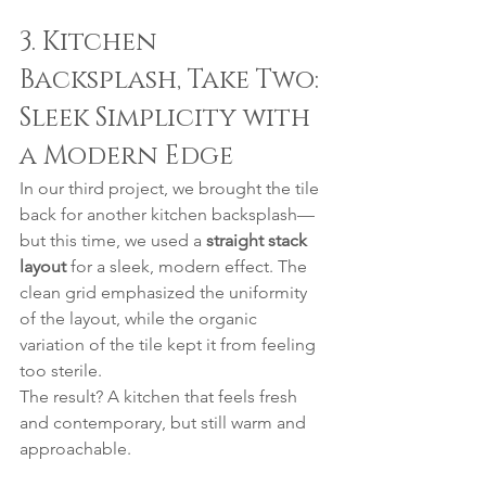
3. Kitchen 
Backsplash, Take Two: 
Sleek Simplicity with 
a Modern Edge
In our third project, we brought the tile 
back for another kitchen backsplash—
but this time, we used a 
straight stack 
layout
 for a sleek, modern effect. The 
clean grid emphasized the uniformity 
of the layout, while the organic 
variation of the tile kept it from feeling 
too sterile.
The result? A kitchen that feels fresh 
and contemporary, but still warm and 
approachable.