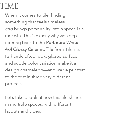
TIME
When it comes to tile, finding 
something that feels timeless 
and
 brings personality into a space is a 
rare win. That’s exactly why we keep 
coming back to the 
Portmore White 
4x4 Glossy Ceramic Tile
 from 
TileBar
. 
Its handcrafted look, glazed surface, 
and subtle color variation make it a 
design chameleon—and we’ve put that 
to the test in three very different 
projects.
Let’s take a look at how this tile shines 
in multiple spaces, with different 
layouts and vibes.