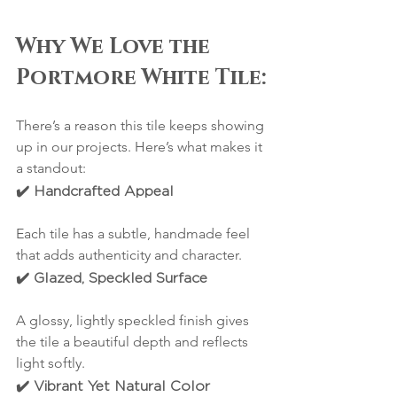
Why We Love the 
Portmore White Tile:
There’s a reason this tile keeps showing 
up in our projects. Here’s what makes it 
a standout:
✔️ Handcrafted Appeal
Each tile has a subtle, handmade feel 
that adds authenticity and character.
✔️ Glazed, Speckled Surface
A glossy, lightly speckled finish gives 
the tile a beautiful depth and reflects 
light softly.
✔️ Vibrant Yet Natural Color 