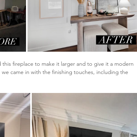
 this fireplace to make it larger and to give it a modern 
nd we came in with the finishing touches, including the 