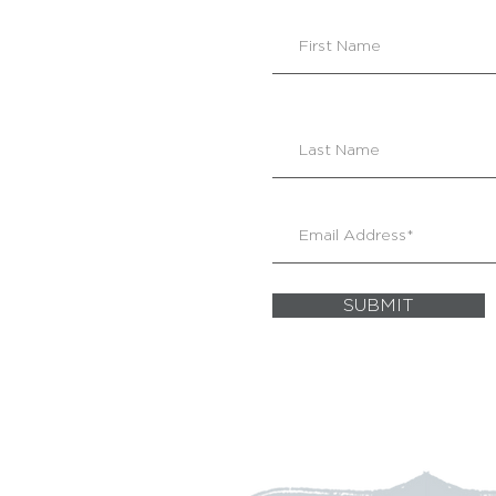
SUBMIT