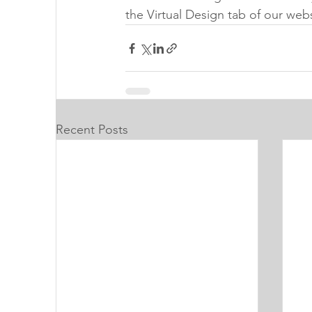
the Virtual Design tab of our web
Recent Posts