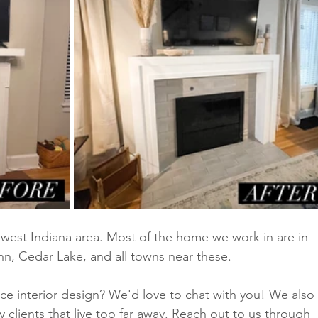
est Indiana area. Most of the home we work in are in 
hn, Cedar Lake, and all towns near these. 
vice interior design? We'd love to chat with you! We also 
ny clients that live too far away. Reach out to us through 