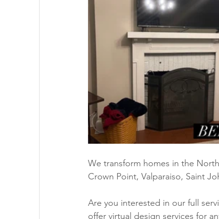
We transform homes in the Northw
Crown Point, Valparaiso, Saint Jo
Are you interested in our full ser
offer virtual design services for a