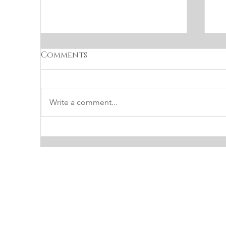
Comments
Write a comment...
INTERIOR DESIGN TIP:
P
HOW TO CHOOSE THE
L
PERFECT SOFT WHITE
PAINT