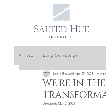
All Posts
Living Room Design
Sadie Bosveld
Apr 27, 2023
1 min r
WE'RE IN THE
TRANSFORMA
Updated:
May 5, 2023