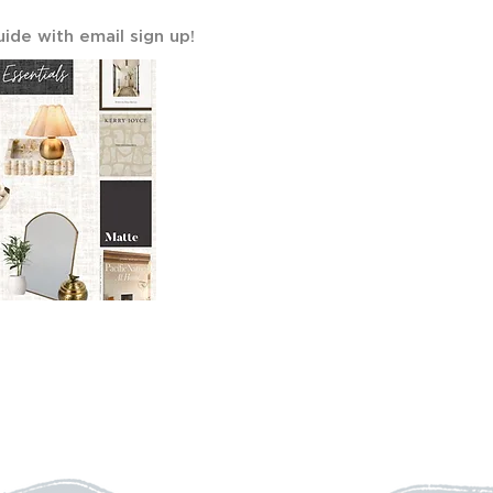
uide with email sign up!