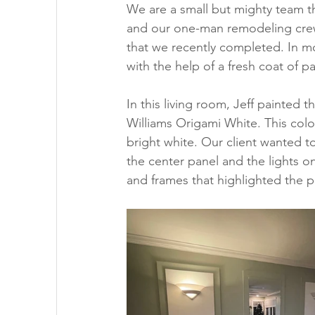
We are a small but mighty team t
and our one-man remodeling crew
that we recently completed. In m
with the help of a fresh coat of pa
In this living room, Jeff painted t
Williams Origami White. This color i
bright white. Our client wanted t
the center panel and the lights o
and frames that highlighted the pa