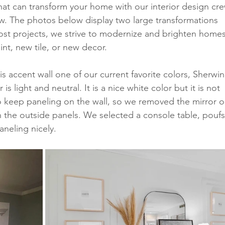
hat can transform your home with our interior design cre
. The photos below display two large transformations 
ost projects, we strive to modernize and brighten homes
int, new tile, or new decor. 
his accent wall one of our current favorite colors, Sherwin
s light and neutral. It is a nice white color but it is not 
o keep paneling on the wall, so we removed the mirror o
n the outside panels. We selected a console table, poufs
neling nicely. 