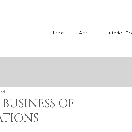
Home
About
Interior Po
ead
 BUSINESS OF
TIONS