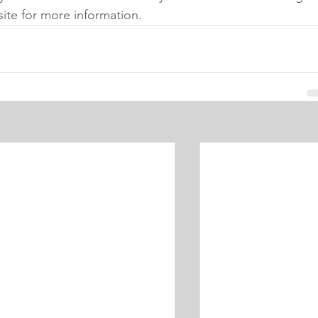
site for more information. 