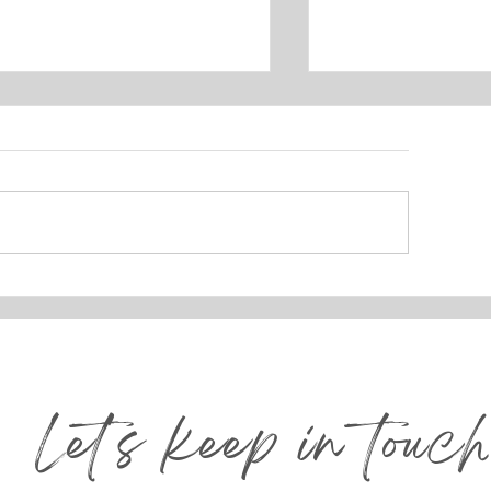
ROJECT REVEAL:
How to Build 
AKEHOUSE DESIGN
Wall That Tel
Story 🖼️
Let's keep in touch