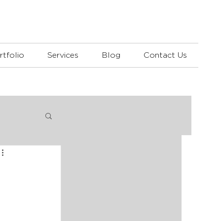
rtfolio
Services
Blog
Contact Us