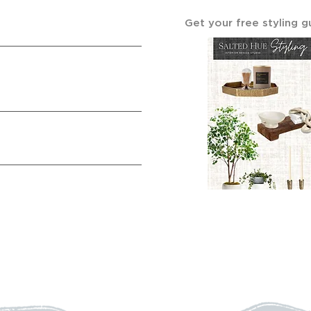
Get your free styling g