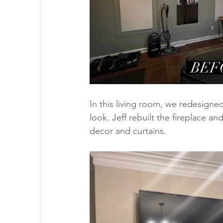
In this living room, we redesigned
look. Jeff rebuilt the fireplace a
decor and curtains. 