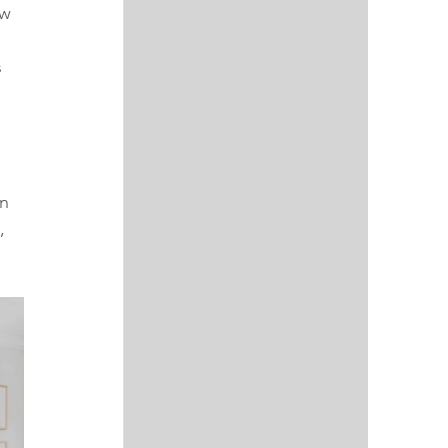
w 
 
 
n 
, 